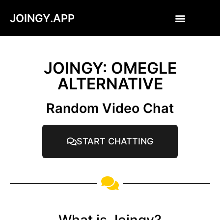
JOINGY.APP
JOINGY: OMEGLE
ALTERNATIVE
Random Video Chat
START CHATTING