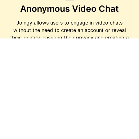
Anonymous Video Chat
Joingy allows users to engage in video chats
without the need to create an account or reveal
their identity, ensuring their privacy and creating a
safe space for conversations.
Text Chat
For those who prefer text-based communication
or are unable to use video chat, Joingy offers a
text chat option, allowing users to connect with
others through written messages.