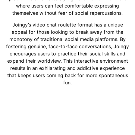
where users can feel comfortable expressing
themselves without fear of social repercussions.
Joingy’s video chat roulette format has a unique
appeal for those looking to break away from the
monotony of traditional social media platforms. By
fostering genuine, face-to-face conversations, Joingy
encourages users to practice their social skills and
expand their worldview. This interactive environment
results in an exhilarating and addictive experience
that keeps users coming back for more spontaneous
fun.