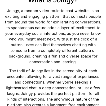
What is Joingy?
Joingy, a random video roulette chat website, is an
exciting and engaging platform that connects people
from around the world for exhilarating conversations.
Its spontaneous nature adds a layer of excitement to
your everyday social interactions, as you never know
who you might meet next. With just the click of a
button, users can find themselves chatting with
someone from a completely different culture or
background, creating a fun and diverse space for
conversation and learning.
The thrill of Joingy lies in the serendipity of each
encounter, allowing for a vast range of experiences
and connections. Whether you’re seeking a
lighthearted chat, a deep conversation, or just a few
laughs, Joingy provides the perfect platform for all
kinds of interactions. The anonymous nature of the
platform also creates a judgment-free environment