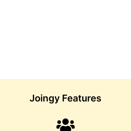
Joingy Features